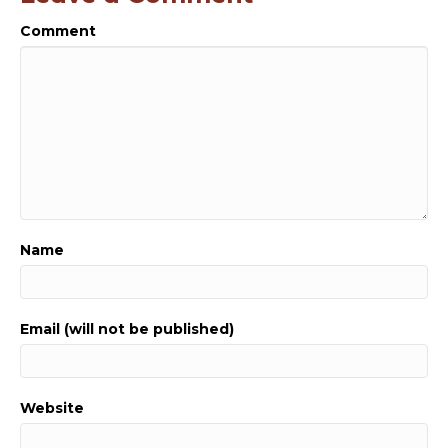
Comment
Name
Email (will not be published)
Website