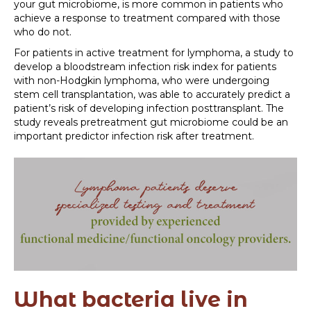
your gut microbiome, is more common in patients who
achieve a response to treatment compared with those
who do not.
For patients in active treatment for lymphoma, a study to
develop a bloodstream infection risk index for patients
with non-Hodgkin lymphoma, who were undergoing
stem cell transplantation, was able to accurately predict a
patient’s risk of developing infection posttransplant. The
study reveals pretreatment gut microbiome could be an
important predictor infection risk after treatment.
What bacteria live in