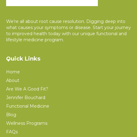
We’re all about root cause resolution. Digging deep into
what causes your symptoms or disease. Start your journey
to improved health today with our unique functional and
lifestyle medicine program.
Quick Links
Home
About
Are We A Good Fit?
Jennifer Bouchard
Functional Medicine
Blog
Wellness Programs
FAQs