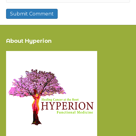
About Hyperion