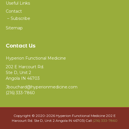
Useful Links
Contact
Subscribe
Sitemap
Contact Us
Hyperion Functional Medicine
202 E Harcourt Rd.
Ste D, Unit 2
Angola IN 46703
Jbouchard@hyperionmedicine.com
(216) 333-7860
Copyright © 2020-
2026 Hyperion Functional Medicine 202 E
Harcourt Rd. Ste D, Unit 2 Angola IN 46703| Call
(216) 333-7860