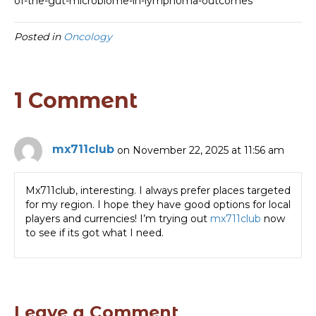
of-the-gut-microbiome-in-lymphoma-outcomes
Posted in
Oncology
1 Comment
mx711club
on November 22, 2025 at 11:56 am
Mx711club, interesting. I always prefer places targeted
for my region. I hope they have good options for local
players and currencies! I’m trying out
mx711club
now
to see if its got what I need.
Leave a Comment