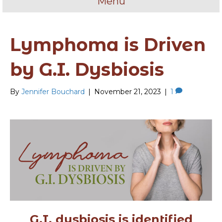
Menu
Lymphoma is Driven
by G.I. Dysbiosis
By
Jennifer Bouchard
|
November 21, 2023
|
1
G.I. dysbiosis is identified