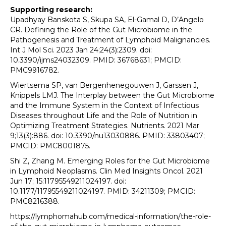
Supporting research:
Upadhyay Banskota S, Skupa SA, El-Gamal D, D’Angelo
CR. Defining the Role of the Gut Microbiome in the
Pathogenesis and Treatment of Lymphoid Malignancies.
Int J Mol Sci. 2023 Jan 24;24(3):2309. doi:
10.3390/ijms24032309. PMID: 36768631; PMCID:
PMC9916782.
Wiertsema SP, van Bergenhenegouwen J, Garssen J,
Knippels LMJ. The Interplay between the Gut Microbiome
and the Immune System in the Context of Infectious
Diseases throughout Life and the Role of Nutrition in
Optimizing Treatment Strategies. Nutrients. 2021 Mar
9;13(3):886. doi: 10.3390/nu13030886. PMID: 33803407;
PMCID: PMC8001875.
Shi Z, Zhang M. Emerging Roles for the Gut Microbiome
in Lymphoid Neoplasms. Clin Med Insights Oncol. 2021
Jun 17; 15:11795549211024197. doi:
10.1177/11795549211024197. PMID: 34211309; PMCID:
PMC8216388.
https://lymphomahub.com/medical-information/the-role-