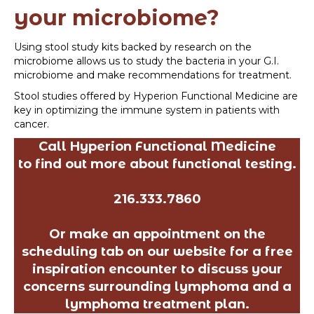
your microbiome?
Using stool study kits backed by research on the
microbiome allows us to study the bacteria in your G.I.
microbiome and make recommendations for treatment.
Stool studies offered by Hyperion Functional Medicine are
key in optimizing the immune system in patients with
cancer.
Call Hyperion Functional Medicine
to find out more about functional testing.
216.333.7860
Or make an appointment on the
scheduling tab on our website for a free
inspiration encounter to discuss your
concerns surrounding lymphoma and a
lymphoma treatment plan.