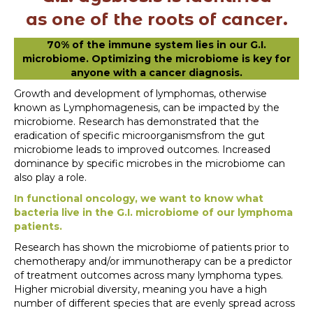
as one of the
roots of cancer.
70% of the immune system lies in our G.I.
microbiome. Optimizing the microbiome is key for
anyone with a cancer diagnosis.
Growth and development of lymphomas, otherwise
known as Lymphomagenesis, can be impacted by the
microbiome. Research has demonstrated that the
eradication of specific microorganismsfrom the gut
microbiome leads to improved outcomes. Increased
dominance by specific microbes in the microbiome can
also play a role.
In functional oncology, we want to know what
bacteria live in the G.I. microbiome of our lymphoma
patients.
Research has shown the microbiome of patients prior to
chemotherapy and/or immunotherapy can be a predictor
of treatment outcomes across many lymphoma types.
Higher microbial diversity, meaning you have a high
number of different species that are evenly spread across