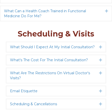
What Can a Health Coach Trained in Functional
Ex
Medicine Do For Me?
Scheduling & Visits
What Should I Expect At My Initial Consultation?
Expan
What's The Cost For The Initial Consultation?
Expan
What Are The Restrictions On Virtual Doctor's
Expan
Visits?
Email Etiquette
Expan
Scheduling & Cancellations
Expan