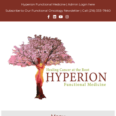
Hyperion Functional Medicine |
Admin Login here
Subscribe to Our Functional Oncology Newsletter
| Call
(216) 333-7860
Facebook
Linkedin
Youtube
Instagram