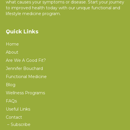
what causes your symptoms or disease. Start your journey
to improved health today with our unique functional and
lifestyle medicine program.
Quick Links
Home
About
Are We A Good Fit?
Jennifer Bouchard
Functional Medicine
Blog
Wellness Programs
FAQs
Useful Links
Contact
Subscribe