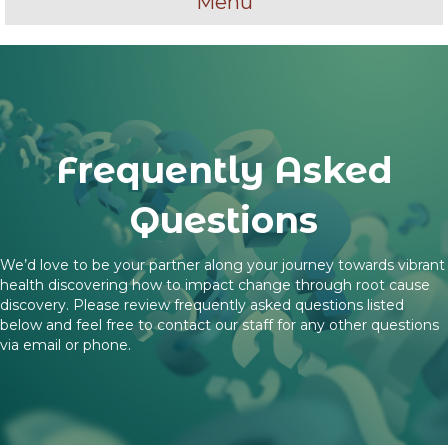
Menu
Frequently Asked
Questions
We’d love to be your partner along your journey towards vibrant
health discovering how to impact change through root cause
discovery. Please review frequently asked questions listed
below and feel free to contact our staff for any other questions
via email or phone.