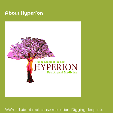
About Hyperion
We’re all about root cause resolution. Digging deep into