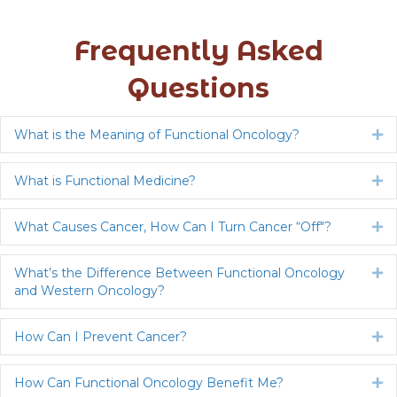
Frequently Asked
Questions
What is the Meaning of Functional Oncology?
Ex
What is Functional Medicine?
Ex
What Causes Cancer, How Can I Turn Cancer “Off"?
Ex
What’s the Difference Between Functional Oncology
Ex
and Western Oncology?
How Can I Prevent Cancer?
Ex
How Can Functional Oncology Benefit Me?
Ex