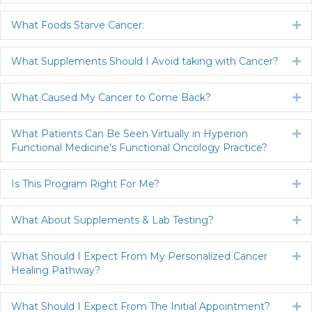
What Foods Starve Cancer:
Ex
What Supplements Should I Avoid taking with Cancer?
Ex
What Caused My Cancer to Come Back?
Ex
What Patients Can Be Seen Virtually in Hyperion
Ex
Functional Medicine’s Functional Oncology Practice?
Is This Program Right For Me?
Ex
What About Supplements & Lab Testing?
Ex
What Should I Expect From My Personalized Cancer
Ex
Healing Pathway?
What Should I Expect From The Initial Appointment?
Ex