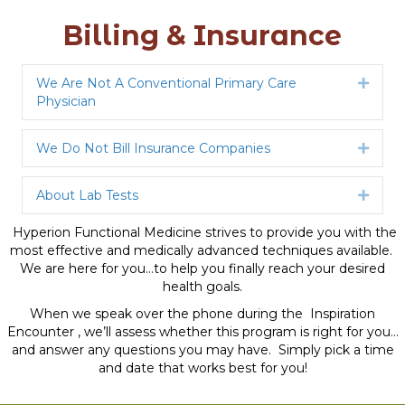
Billing & Insurance
We Are Not A Conventional Primary Care
Expan
Physician
We Do Not Bill Insurance Companies
Expan
About Lab Tests
Expan
Hyperion Functional Medicine strives to provide you with the
most effective and medically advanced techniques available.
We are here for you…to help you finally reach your desired
health goals.
When we speak over the phone during the Inspiration
Encounter , we’ll assess whether this program is right for you…
and answer any questions you may have. Simply pick a time
and date that works best for you!