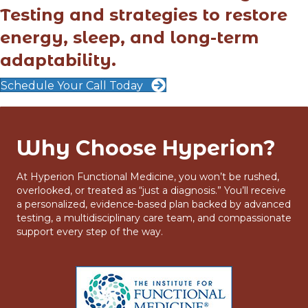
Testing and strategies to restore
energy, sleep, and long-term
adaptability.
Schedule Your Call Today
Why Choose Hyperion?
At Hyperion Functional Medicine, you won’t be rushed,
overlooked, or treated as “just a diagnosis.” You’ll receive
a personalized, evidence-based plan backed by advanced
testing, a multidisciplinary care team, and compassionate
support every step of the way.