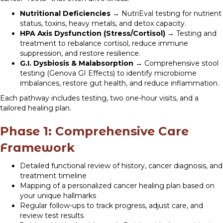
Nutritional Deficiencies
→ NutriEval testing for nutrient
status, toxins, heavy metals, and detox capacity.
HPA Axis Dysfunction (Stress/Cortisol)
→ Testing and
treatment to rebalance cortisol, reduce immune
suppression, and restore resilience.
G.I. Dysbiosis & Malabsorption
→ Comprehensive stool
testing (Genova GI Effects) to identify microbiome
imbalances, restore gut health, and reduce inflammation.
Each pathway includes testing, two one-hour visits, and a
tailored healing plan.
Phase 1: Comprehensive Care
Framework
Detailed functional review of history, cancer diagnosis, and
treatment timeline
Mapping of a personalized cancer healing plan based on
your unique hallmarks
Regular follow-ups to track progress, adjust care, and
review test results