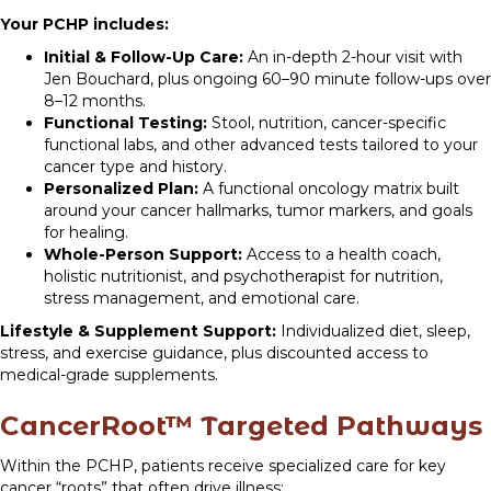
Your PCHP includes:
Initial & Follow-Up Care:
An in-depth 2-hour visit with
Jen Bouchard, plus ongoing 60–90 minute follow-ups over
8–12 months.
Functional Testing:
Stool, nutrition, cancer-specific
functional labs, and other advanced tests tailored to your
cancer type and history.
Personalized Plan:
A functional oncology matrix built
around your cancer hallmarks, tumor markers, and goals
for healing.
Whole-Person Support:
Access to a health coach,
holistic nutritionist, and psychotherapist for nutrition,
stress management, and emotional care.
Lifestyle & Supplement Support:
Individualized diet, sleep,
stress, and exercise guidance, plus discounted access to
medical-grade supplements.
CancerRoot™ Targeted Pathways
Within the PCHP, patients receive specialized care for key
cancer “roots” that often drive illness: