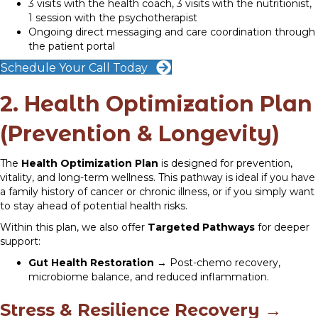
3 visits with the health coach, 3 visits with the nutritionist,
1 session with the psychotherapist
Ongoing direct messaging and care coordination through
the patient portal
Schedule Your Call Today
2. Health Optimization Plan
(Prevention & Longevity)
The
Health Optimization Plan
is designed for prevention,
vitality, and long-term wellness. This pathway is ideal if you have
a family history of cancer or chronic illness, or if you simply want
to stay ahead of potential health risks.
Within this plan, we also offer
Targeted Pathways
for deeper
support:
Gut Health Restoration
→ Post-chemo recovery,
microbiome balance, and reduced inflammation.
Stress & Resilience Recovery
→