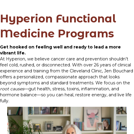
Hyperion Functional
Medicine Programs
Get hooked on feeling well and ready to lead a more
vibrant life.
At Hyperion, we believe cancer care and prevention shouldn’t
feel cold, rushed, or disconnected. With over 26 years of clinical
experience and training from the Cleveland Clinic, Jen Bouchard
offers a personalized, compassionate approach that looks
beyond symptoms and standard treatments. We focus on the
root causes
—gut health, stress, toxins, inflammation, and
hormone balance—so you can heal, restore energy, and live life
fully.