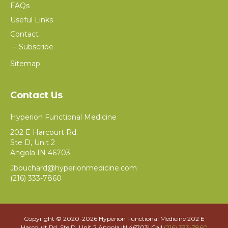
FAQs
Useful Links
Contact
Subscribe
Sitemap
Contact Us
Hyperion Functional Medicine
202 E Harcourt Rd.
Ste D, Unit 2
Angola IN 46703
Jbouchard@hyperionmedicine.com
(216) 333-7860
Copyright © 2020-
2026 Hyperion Functional Medicine 202 E
Harcourt Rd. Ste D, Unit 2 Angola IN 46703| Call
(216) 333-7860