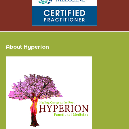
About Hyperion