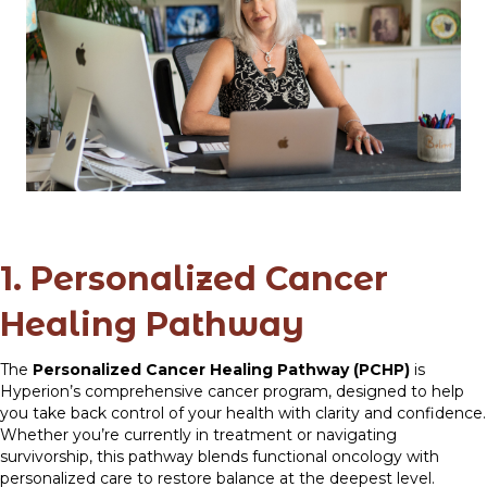
1. Personalized Cancer
Healing Pathway
The
Personalized Cancer Healing Pathway (PCHP)
is
Hyperion’s comprehensive cancer program, designed to help
you take back control of your health with clarity and confidence.
Whether you’re currently in treatment or navigating
survivorship, this pathway blends functional oncology with
personalized care to restore balance at the deepest level.