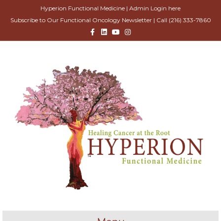
Hyperion Functional Medicine |
Admin Login here
Subscribe to Our Functional Oncology Newsletter
| Call
(216) 333-7860
Facebook
Linkedin
Youtube
Instagram