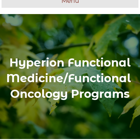
Menu
Hyperion Functional
Medicine/Functional
Oncology Programs