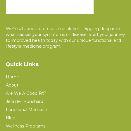
We’re all about root cause resolution. Digging deep into
what causes your symptoms or disease. Start your journey
to improved health today with our unique functional and
lifestyle medicine program.
Quick Links
Home
About
Are We A Good Fit?
Jennifer Bouchard
Functional Medicine
Blog
Wellness Programs