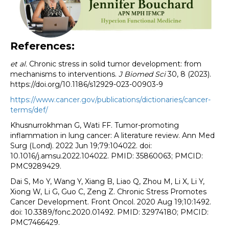
References:
et al.
Chronic stress in solid tumor development: from
mechanisms to interventions.
J Biomed Sci
30, 8 (2023).
https://doi.org/10.1186/s12929-023-00903-9
https://www.cancer.gov/publications/dictionaries/cancer-
terms/def/
Khusnurrokhman G, Wati FF. Tumor-promoting
inflammation in lung cancer: A literature review. Ann Med
Surg (Lond). 2022 Jun 19;79:104022. doi:
10.1016/j.amsu.2022.104022. PMID: 35860063; PMCID:
PMC9289429.
Dai S, Mo Y, Wang Y, Xiang B, Liao Q, Zhou M, Li X, Li Y,
Xiong W, Li G, Guo C, Zeng Z. Chronic Stress Promotes
Cancer Development. Front Oncol. 2020 Aug 19;10:1492.
doi: 10.3389/fonc.2020.01492. PMID: 32974180; PMCID:
PMC7466429.