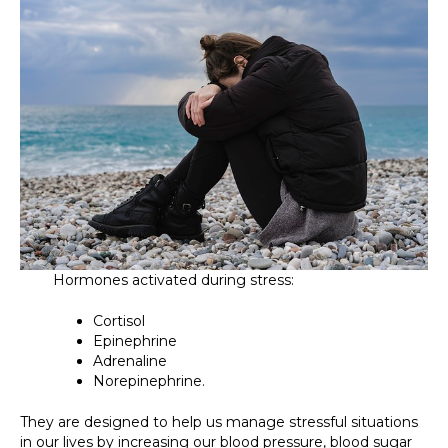
Hormones activated during stress:
Cortisol
Epinephrine
Adrenaline
Norepinephrine.
They are designed to help us manage stressful situations
in our lives by increasing our blood pressure, blood sugar