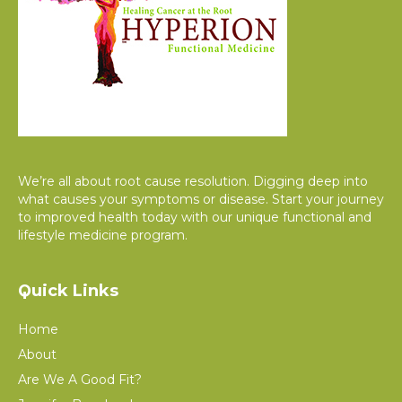
We’re all about root cause resolution. Digging deep into
what causes your symptoms or disease. Start your journey
to improved health today with our unique functional and
lifestyle medicine program.
Quick Links
Home
About
Are We A Good Fit?