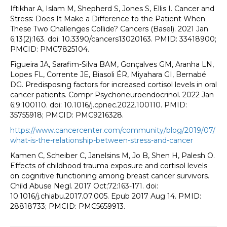
Iftikhar A, Islam M, Shepherd S, Jones S, Ellis I. Cancer and
Stress: Does It Make a Difference to the Patient When
These Two Challenges Collide? Cancers (Basel). 2021 Jan
6;13(2):163. doi: 10.3390/cancers13020163. PMID: 33418900;
PMCID: PMC7825104.
Figueira JA, Sarafim-Silva BAM, Gonçalves GM, Aranha LN,
Lopes FL, Corrente JE, Biasoli ÉR, Miyahara GI, Bernabé
DG. Predisposing factors for increased cortisol levels in oral
cancer patients. Compr Psychoneuroendocrinol. 2022 Jan
6;9:100110. doi: 10.1016/j.cpnec.2022.100110. PMID:
35755918; PMCID: PMC9216328.
https://www.cancercenter.com/community/blog/2019/07/
what-is-the-relationship-between-stress-and-cancer
Kamen C, Scheiber C, Janelsins M, Jo B, Shen H, Palesh O.
Effects of childhood trauma exposure and cortisol levels
on cognitive functioning among breast cancer survivors.
Child Abuse Negl. 2017 Oct;72:163-171. doi:
10.1016/j.chiabu.2017.07.005. Epub 2017 Aug 14. PMID:
28818733; PMCID: PMC5659913.