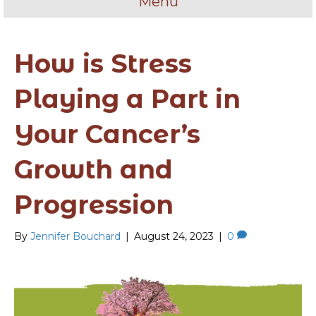
Menu
How is Stress
Playing a Part in
Your Cancer’s
Growth and
Progression
By
Jennifer Bouchard
|
August 24, 2023
|
0