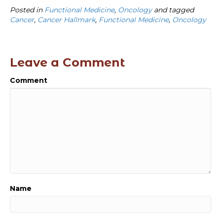
Posted in
Functional Medicine
,
Oncology
and tagged
Cancer
,
Cancer Hallmark
,
Functional Medicine
,
Oncology
Leave a Comment
Comment
Name