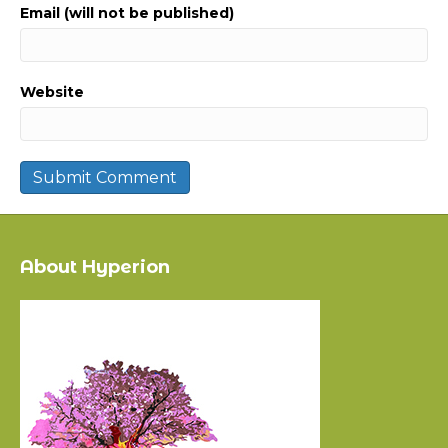
Email (will not be published)
Website
About Hyperion