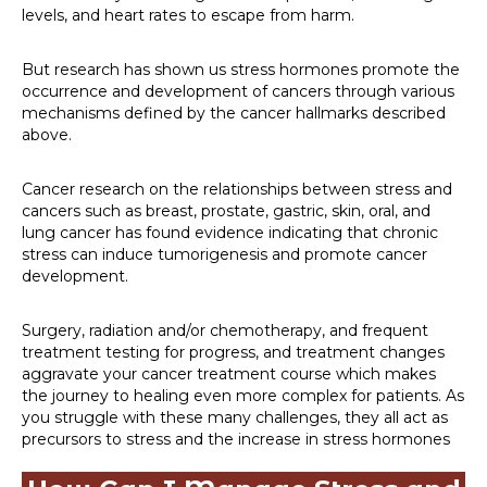
levels, and heart rates to escape from harm.
But research has shown us stress hormones promote the
occurrence and development of cancers through various
mechanisms defined by the cancer hallmarks described
above.
Cancer research on the relationships between stress and
cancers such as breast, prostate, gastric, skin, oral, and
lung cancer has found evidence indicating that chronic
stress can induce tumorigenesis and promote cancer
development.
Surgery, radiation and/or chemotherapy, and frequent
treatment testing for progress, and treatment changes
aggravate your cancer treatment course which makes
the journey to healing even more complex for patients. As
you struggle with these many challenges, they all act as
precursors to stress and the increase in stress hormones