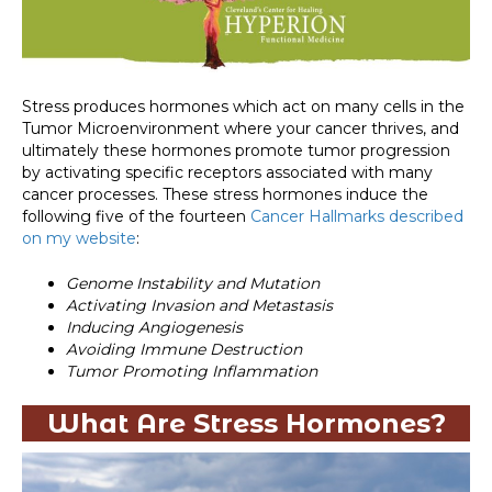
Stress produces hormones which act on many cells in the
Tumor Microenvironment where your cancer thrives, and
ultimately these hormones promote tumor progression
by activating specific receptors associated with many
cancer processes. These stress hormones induce the
following five of the fourteen
Cancer Hallmarks described
on my website
:
Genome Instability and Mutation
Activating Invasion and Metastasis
Inducing Angiogenesis
Avoiding Immune Destruction
Tumor Promoting Inflammation
What Are Stress Hormones?