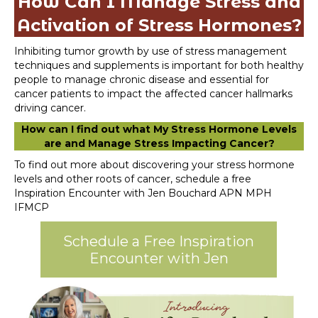
How Can I Manage Stress and
Activation of Stress Hormones?
Inhibiting tumor growth by use of stress management
techniques and supplements is important for both healthy
people to manage chronic disease and essential for
cancer patients to impact the affected cancer hallmarks
driving cancer.
How can I find out what My Stress Hormone Levels
are and Manage Stress Impacting Cancer?
To find out more about discovering your stress hormone
levels and other roots of cancer, schedule a free
Inspiration Encounter with Jen Bouchard APN MPH
IFMCP
Schedule a Free Inspiration
Encounter with Jen