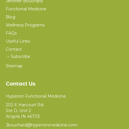
Jennifer Bouchard
Functional Medicine
Blog
Wellness Programs
FAQs
Useful Links
Contact
Subscribe
Sitemap
Contact Us
Hyperion Functional Medicine
202 E Harcourt Rd.
Ste D, Unit 2
Angola IN 46703
Jbouchard@hyperionmedicine.com