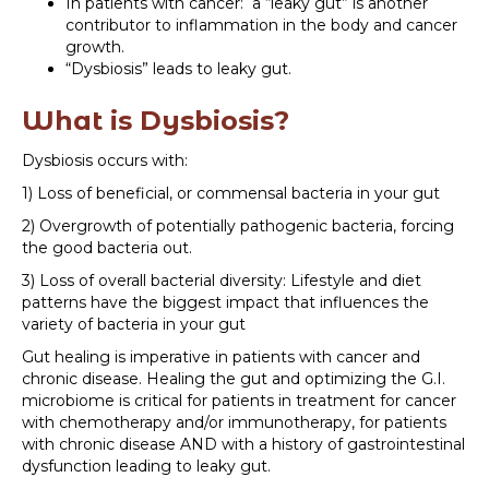
In patients with cancer: a “leaky gut” is another
contributor to inflammation in the body and cancer
growth.
“Dysbiosis” leads to leaky gut.
What is Dysbiosis?
Dysbiosis occurs with:
1) Loss of beneficial, or commensal bacteria in your gut
2) Overgrowth of potentially pathogenic bacteria, forcing
the good bacteria out.
3) Loss of overall bacterial diversity: Lifestyle and diet
patterns have the biggest impact that influences the
variety of bacteria in your gut
Gut healing is imperative in patients with cancer and
chronic disease. Healing the gut and optimizing the G.I.
microbiome is critical for patients in treatment for cancer
with chemotherapy and/or immunotherapy, for patients
with chronic disease AND with a history of gastrointestinal
dysfunction leading to leaky gut.