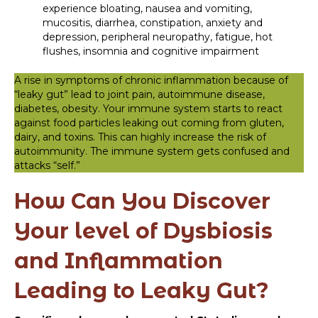
experience bloating, nausea and vomiting,
mucositis, diarrhea, constipation, anxiety and
depression, peripheral neuropathy, fatigue, hot
flushes, insomnia and cognitive impairment
A rise in symptoms of chronic inflammation because of
“leaky gut” lead to joint pain, autoimmune disease,
diabetes, obesity. Your immune system starts to react
against food particles leaking out coming from gluten,
dairy, and toxins. This can highly increase the risk of
autoimmunity. The immune system gets confused and
attacks “self.”
How Can You Discover
Your level of Dysbiosis
and Inflammation
Leading to Leaky Gut?