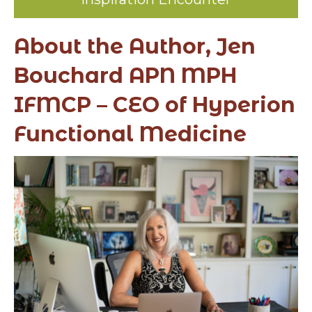
About the Author, Jen
Bouchard APN MPH
IFMCP – CEO of Hyperion
Functional Medicine