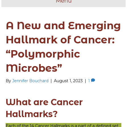
Menu
A New and Emerging
Hallmark of Cancer:
“Polymorphic
Microbes”
By
Jennifer Bouchard
|
August 1, 2023
|
1
What are Cancer
Hallmarks?
Each of the 14 Cancer Hallmarks is a part of a defined set