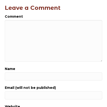
Leave a Comment
Comment
Name
Email (will not be published)
Website