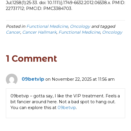
Jul;1258(1):25-33. doi: 10.1111/j.1749-6632.2012.06538.x. PMID:
22731712; PMCID: PMC3384703.
Posted in
Functional Medicine
,
Oncology
and tagged
Cancer
,
Cancer Hallmark
,
Functional Medicine
,
Oncology
1 Comment
09betvip
on November 22, 2025 at 11:56 am
09betvip – gotta say, I like the VIP treatment. Feels a
bit fancier around here. Not a bad spot to hang out.
You can explore this at
09betvip
.