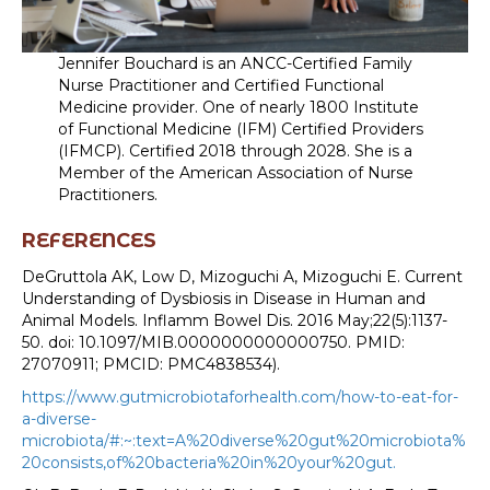
Jennifer Bouchard is an ANCC-Certified Family
Nurse Practitioner and Certified Functional
Medicine provider. One of nearly 1800 Institute
of Functional Medicine (IFM) Certified Providers
(IFMCP). Certified 2018 through 2028. She is a
Member of the American Association of Nurse
Practitioners.
REFERENCES
DeGruttola AK, Low D, Mizoguchi A, Mizoguchi E. Current
Understanding of Dysbiosis in Disease in Human and
Animal Models. Inflamm Bowel Dis. 2016 May;22(5):1137-
50. doi: 10.1097/MIB.0000000000000750. PMID:
27070911; PMCID: PMC4838534).
https://www.gutmicrobiotaforhealth.com/how-to-eat-for-
a-diverse-
microbiota/#:~:text=A%20diverse%20gut%20microbiota%
20consists,of%20bacteria%20in%20your%20gut.