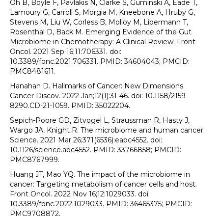
Oh B, Boyle F, Pavlakis N, Clarke S, Guminski A, Eade T,
Lamoury G, Carroll S, Morgia M, Kneebone A, Hruby G,
Stevens M, Liu W, Corless B, Molloy M, Libermann T,
Rosenthal D, Back M. Emerging Evidence of the Gut
Microbiome in Chemotherapy: A Clinical Review. Front
Oncol. 2021 Sep 16;11:706331. doi:
10.3389/fonc.2021.706331. PMID: 34604043; PMCID:
PMC8481611.
Hanahan D. Hallmarks of Cancer: New Dimensions.
Cancer Discov. 2022 Jan;12(1):31-46. doi: 10.1158/2159-
8290.CD-21-1059. PMID: 35022204.
Sepich-Poore GD, Zitvogel L, Straussman R, Hasty J,
Wargo JA, Knight R. The microbiome and human cancer.
Science. 2021 Mar 26;371(6536):eabc4552. doi:
10.1126/science.abc4552. PMID: 33766858; PMCID:
PMC8767999.
Huang JT, Mao YQ. The impact of the microbiome in
cancer: Targeting metabolism of cancer cells and host.
Front Oncol. 2022 Nov 16;12:1029033. doi:
10.3389/fonc.2022.1029033. PMID: 36465375; PMCID:
PMC9708872.