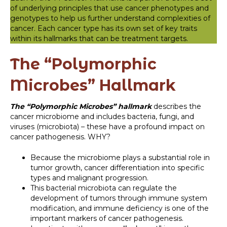
of underlying principles that use cancer phenotypes and
genotypes to help us further understand complexities of
cancer. Each cancer type has its own set of key traits
within its hallmarks that can be treatment targets.
The “Polymorphic
Microbes” Hallmark
The “Polymorphic Microbes” hallmark
describes the
cancer microbiome and includes bacteria, fungi, and
viruses (microbiota) – these have a profound impact on
cancer pathogenesis. WHY?
Because the microbiome plays a substantial role in
tumor growth, cancer differentiation into specific
types and malignant progression.
This bacterial microbiota can regulate the
development of tumors through immune system
modification, and immune deficiency is one of the
important markers of cancer pathogenesis.