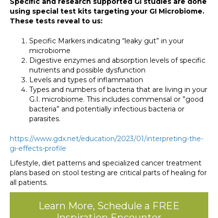
Specific and research supported GI studies are done
using special test kits targeting your GI Microbiome.
These tests reveal to us:
Specific Markers indicating “leaky gut” in your
microbiome
Digestive enzymes and absorption levels of specific
nutrients and possible dysfunction
Levels and types of inflammation
Types and numbers of bacteria that are living in your
G.I. microbiome. This includes commensal or ”good
bacteria” and potentially infectious bacteria or
parasites.
https://www.gdx.net/education/2023/01/interpreting-the-
gi-effects-profile
Lifestyle, diet patterns and specialized cancer treatment
plans based on stool testing are critical parts of healing for
all patients.
Learn More, Schedule a FREE
Inspiration Encounter