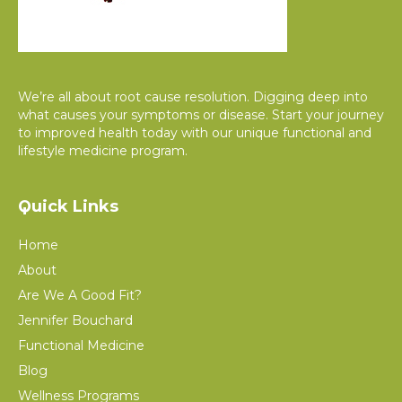
We’re all about root cause resolution. Digging deep into
what causes your symptoms or disease. Start your journey
to improved health today with our unique functional and
lifestyle medicine program.
Quick Links
Home
About
Are We A Good Fit?
Jennifer Bouchard
Functional Medicine
Blog
Wellness Programs