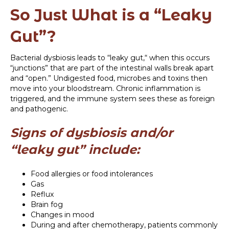
So Just What is a “Leaky
Gut”?
Bacterial dysbiosis leads to “leaky gut,“ when this occurs
“junctions” that are part of the intestinal walls break apart
and “open.” Undigested food, microbes and toxins then
move into your bloodstream. Chronic inflammation is
triggered, and the immune system sees these as foreign
and pathogenic.
Signs of dysbiosis and/or
“leaky gut” include:
Food allergies or food intolerances
Gas
Reflux
Brain fog
Changes in mood
During and after chemotherapy, patients commonly