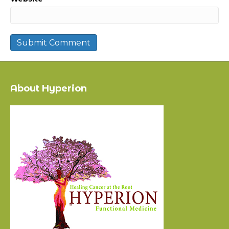
About Hyperion