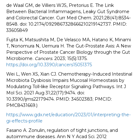
de Waal GM, de Villiers WJS, Pretorius E. The Link
Between Bacterial Inflammagens, Leaky Gut Syndrome
and Colorectal Cancer. Curr Med Chem. 2021;28(41):8534-
8548. doi: 10.2174/0929867328666210219142737. PMID:
33605849
Fujita K, Matsushita M, De Velasco MA, Hatano K, Minami
T, Nonomura N, Uemura H. The Gut-Prostate Axis: A New
Perspective of Prostate Cancer Biology through the Gut
Microbiome.
Cancers
. 2023; 15(5):1375.
https://doi.org/10.3390/cancers15051375
Wei L, Wen XS, Xian CJ. Chemotherapy-Induced Intestinal
Microbiota Dysbiosis Impairs Mucosal Homeostasis by
Modulating Toll-like Receptor Signaling Pathways. Int J
Mol Sci. 2021 Aug 31;22(17):9474. doi:
10.3390/ijms22179474. PMID: 34502383; PMCID:
PMC8431669.)
https://www.gdx.net/education/2023/01/interpreting-the-
gi-effects-profile
Fasano A. Zonulin, regulation of tight junctions, and
autoimmune diseases. Ann N Y Acad Sci. 2012