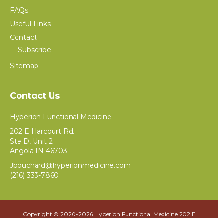
FAQs
Useful Links
Contact
Subscribe
Sitemap
Contact Us
Hyperion Functional Medicine
202 E Harcourt Rd.
Ste D, Unit 2
Angola IN 46703
Jbouchard@hyperionmedicine.com
(216) 333-7860
Copyright © 2020-
2026 Hyperion Functional Medicine 202 E