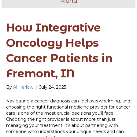
Menu
How Integrative
Oncology Helps
Cancer Patients in
Fremont, IN
By
Al Harlow
|
July 24, 2025
Navigating a cancer diagnosis can feel overwhelming, and
choosing the right functional medicine provider for cancer
care is one of the most crucial decisions you’ll face.
Choosing the right provider is about more than just
managing your treatment; it’s about partnering with
someone who understands your unique needs and can