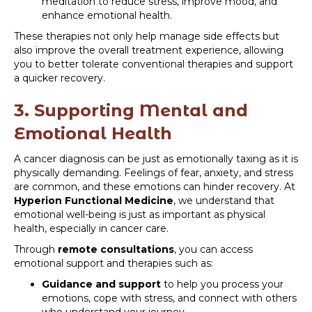
meditation to reduce stress, improve mood, and
enhance emotional health.
These therapies not only help manage side effects but
also improve the overall treatment experience, allowing
you to better tolerate conventional therapies and support
a quicker recovery.
3. Supporting Mental and
Emotional Health
A cancer diagnosis can be just as emotionally taxing as it is
physically demanding. Feelings of fear, anxiety, and stress
are common, and these emotions can hinder recovery. At
Hyperion Functional Medicine
, we understand that
emotional well-being is just as important as physical
health, especially in cancer care.
Through
remote consultations
, you can access
emotional support and therapies such as:
Guidance and support
to help you process your
emotions, cope with stress, and connect with others