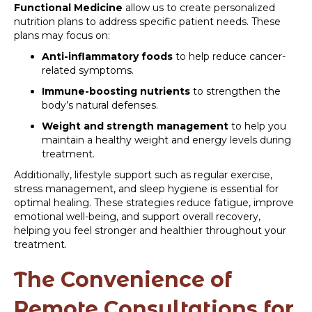
Functional Medicine
allow us to create personalized
nutrition plans to address specific patient needs. These
plans may focus on:
Anti-inflammatory foods
to help reduce cancer-
related symptoms.
Immune-boosting nutrients
to strengthen the
body’s natural defenses.
Weight and strength management
to help you
maintain a healthy weight and energy levels during
treatment.
Additionally, lifestyle support such as regular exercise,
stress management, and sleep hygiene is essential for
optimal healing. These strategies reduce fatigue, improve
emotional well-being, and support overall recovery,
helping you feel stronger and healthier throughout your
treatment.
The Convenience of
Remote Consultations for