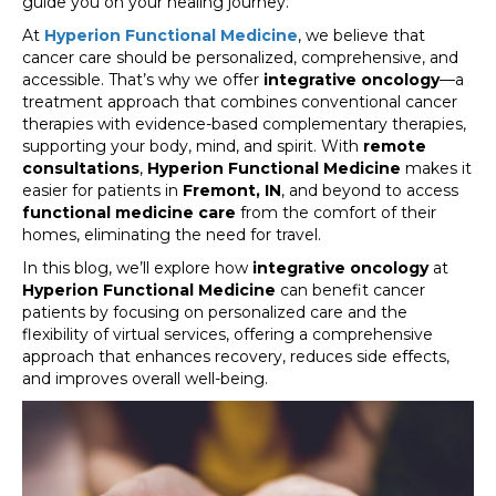
guide you on your healing journey.
At
Hyperion Functional Medicine
, we believe that
cancer care should be personalized, comprehensive, and
accessible. That’s why we offer
integrative oncology
—a
treatment approach that combines conventional cancer
therapies with evidence-based complementary therapies,
supporting your body, mind, and spirit. With
remote
consultations
,
Hyperion Functional Medicine
makes it
easier for patients in
Fremont, IN
, and beyond to access
functional medicine care
from the comfort of their
homes, eliminating the need for travel.
In this blog, we’ll explore how
integrative oncology
at
Hyperion Functional Medicine
can benefit cancer
patients by focusing on personalized care and the
flexibility of virtual services, offering a comprehensive
approach that enhances recovery, reduces side effects,
and improves overall well-being.