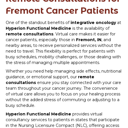
Fremont Cancer Patients
One of the standout benefits of
integrative oncology
at
Hyperion Functional Medicine
is the availability of
remote consultations
. Virtual care makes it easier for
cancer patients, especially those in
Fremont, IN
, and
nearby areas, to receive personalized services without the
need to travel. This flexibility is perfect for patients with
busy schedules, mobility challenges, or those dealing with
the stress of managing multiple appointments.
Whether you need help managing side effects, nutritional
guidance, or emotional support, our
remote
consultations
ensure you stay connected with your care
team throughout your cancer journey. The convenience
of virtual care allows you to focus on your healing process
without the added stress of commuting or adjusting to a
busy schedule.
Hyperion Functional Medicine
provides virtual
consultancy services to patients in states that participate
in the Nursing Licensure Compact (NLC), offering access