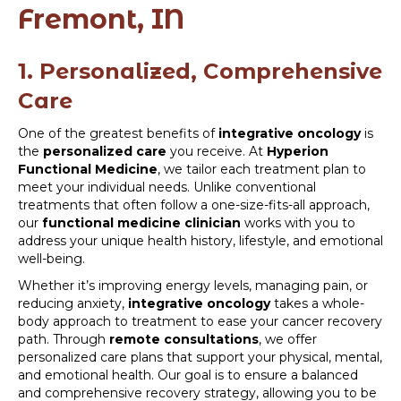
Fremont, IN
1. Personalized, Comprehensive
Care
One of the greatest benefits of
integrative oncology
is
the
personalized care
you receive. At
Hyperion
Functional Medicine
, we tailor each treatment plan to
meet your individual needs. Unlike conventional
treatments that often follow a one-size-fits-all approach,
our
functional medicine clinician
works with you to
address your unique health history, lifestyle, and emotional
well-being.
Whether it’s improving energy levels, managing pain, or
reducing anxiety,
integrative oncology
takes a whole-
body approach to treatment to ease your cancer recovery
path. Through
remote consultations
, we offer
personalized care plans that support your physical, mental,
and emotional health. Our goal is to ensure a balanced
and comprehensive recovery strategy, allowing you to be