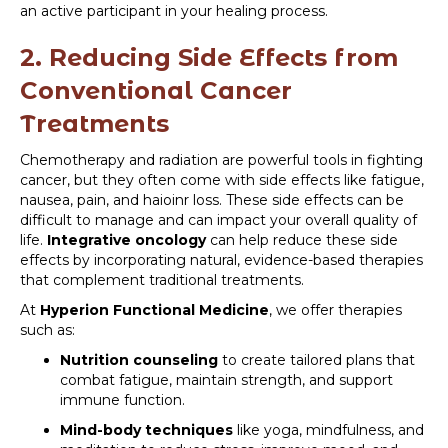
an active participant in your healing process.
2. Reducing Side Effects from
Conventional Cancer
Treatments
Chemotherapy and radiation are powerful tools in fighting
cancer, but they often come with side effects like fatigue,
nausea, pain, and haioinr loss. These side effects can be
difficult to manage and can impact your overall quality of
life.
Integrative oncology
can help reduce these side
effects by incorporating natural, evidence-based therapies
that complement traditional treatments.
At
Hyperion Functional Medicine
, we offer therapies
such as:
Nutrition counseling
to create tailored plans that
combat fatigue, maintain strength, and support
immune function.
Mind-body techniques
like yoga, mindfulness, and