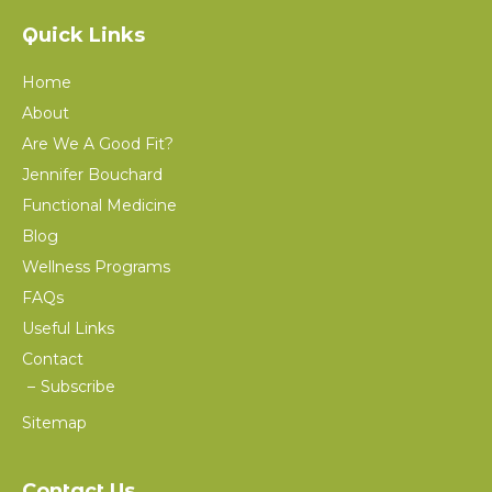
Quick Links
Home
About
Are We A Good Fit?
Jennifer Bouchard
Functional Medicine
Blog
Wellness Programs
FAQs
Useful Links
Contact
Subscribe
Sitemap
Contact Us