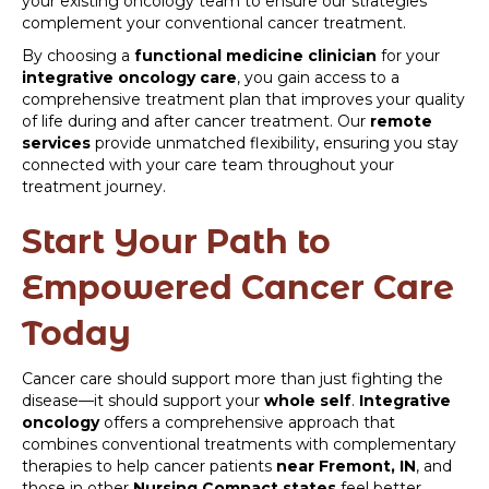
your existing oncology team to ensure our strategies
complement your conventional cancer treatment.
By choosing a
functional medicine clinician
for your
integrative oncology care
, you gain access to a
comprehensive treatment plan that improves your quality
of life during and after cancer treatment. Our
remote
services
provide unmatched flexibility, ensuring you stay
connected with your care team throughout your
treatment journey.
Start Your Path to
Empowered Cancer Care
Today
Cancer care should support more than just fighting the
disease—it should support your
whole self
.
Integrative
oncology
offers a comprehensive approach that
combines conventional treatments with complementary
therapies to help cancer patients
near Fremont, IN
, and
those in other
Nursing Compact states
feel better