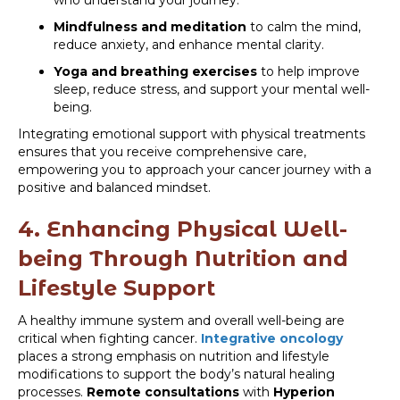
who understand your journey.
Mindfulness and meditation
to calm the mind,
reduce anxiety, and enhance mental clarity.
Yoga and breathing exercises
to help improve
sleep, reduce stress, and support your mental well-
being.
Integrating emotional support with physical treatments
ensures that you receive comprehensive care,
empowering you to approach your cancer journey with a
positive and balanced mindset.
4. Enhancing Physical Well-
being Through Nutrition and
Lifestyle Support
A healthy immune system and overall well-being are
critical when fighting cancer.
Integrative oncology
places a strong emphasis on nutrition and lifestyle
modifications to support the body’s natural healing
processes.
Remote consultations
with
Hyperion