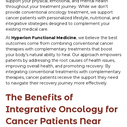
support your physical, emotional, and mental health
throughout your treatment journey. While we don’t
provide conventional oncology treatment, we support
cancer patients with personalized lifestyle, nutritional, and
integrative strategies designed to complement your
existing medical care.
At
Hyperion Functional Medicine
, we believe the best
outcomes come from combining conventional cancer
therapies with complementary treatments that boost
your body’s natural ability to heal. Our approach empowers
patients by addressing the root causes of health issues,
improving overall health, and promoting recovery. By
integrating conventional treatments with complementary
therapies, cancer patients receive the support they need
to navigate their recovery journey more effectively.
The Benefits of
Integrative Oncology for
Cancer Patients Near