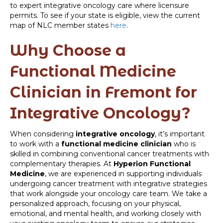
to expert integrative oncology care where licensure
permits. To see if your state is eligible, view the current
map of NLC member states
here
.
Why Choose a
Functional Medicine
Clinician in Fremont for
Integrative Oncology?
When considering
integrative oncology
, it’s important
to work with a
functional medicine clinician
who is
skilled in combining conventional cancer treatments with
complementary therapies. At
Hyperion Functional
Medicine
, we are experienced in supporting individuals
undergoing cancer treatment with integrative strategies
that work alongside your oncology care team. We take a
personalized approach, focusing on your physical,
emotional, and mental health, and working closely with