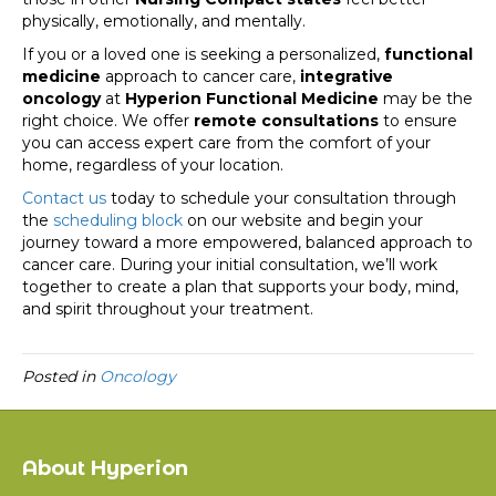
physically, emotionally, and mentally.
If you or a loved one is seeking a personalized,
functional
medicine
approach to cancer care,
integrative
oncology
at
Hyperion Functional Medicine
may be the
right choice. We offer
remote consultations
to ensure
you can access expert care from the comfort of your
home, regardless of your location.
Contact us
today to schedule your consultation through
the
scheduling block
on our website and begin your
journey toward a more empowered, balanced approach to
cancer care. During your initial consultation, we’ll work
together to create a plan that supports your body, mind,
and spirit throughout your treatment.
Posted in
Oncology
About Hyperion