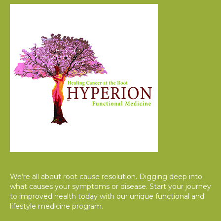
We’re all about root cause resolution. Digging deep into
what causes your symptoms or disease. Start your journey
to improved health today with our unique functional and
lifestyle medicine program.