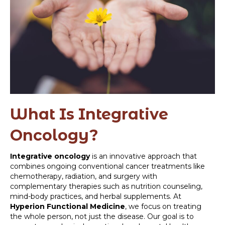
What Is Integrative
Oncology?
Integrative oncology
is an innovative approach that
combines ongoing conventional cancer treatments like
chemotherapy, radiation, and surgery with
complementary therapies such as nutrition counseling,
mind-body practices, and herbal supplements. At
Hyperion Functional Medicine
, we focus on treating
the whole person, not just the disease. Our goal is to