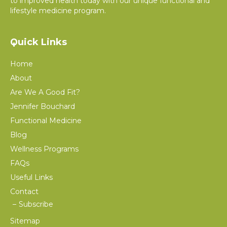
to improved health today with our unique functional and
lifestyle medicine program.
Quick Links
Home
About
Are We A Good Fit?
Jennifer Bouchard
Functional Medicine
Blog
Wellness Programs
FAQs
Useful Links
Contact
Subscribe
Sitemap