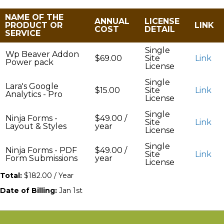
NAME OF THE
ANNUAL
LICENSE
PRODUCT OR
LINK
COST
DETAIL
SERVICE
Single
Wp Beaver Addon
$69.00
Site
Link
Power pack
License
Single
Lara's Google
$15.00
Site
Link
Analytics - Pro
License
Single
Ninja Forms -
$49.00 /
Site
Link
Layout & Styles
year
License
Single
Ninja Forms - PDF
$49.00 /
Site
Link
Form Submissions
year
License
Total:
$182.00 / Year
Date of Billing:
Jan 1st