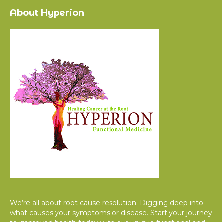
About Hyperion
We’re all about root cause resolution. Digging deep into
what causes your symptoms or disease. Start your journey