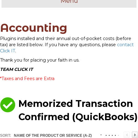
Menu
Accounting
Plugins installed and their annual out-of-pocket costs (before
tax) are listed below. If you have any questions, please
contact
Click IT
.
Thank you for placing your faith in us.
TEAM CLICK IT
*Taxes and Fees are Extra
Memorized Transaction
Confirmed (QuickBooks)
SORT:
NAME OF THE PRODUCT OR SERVICE (A-Z)