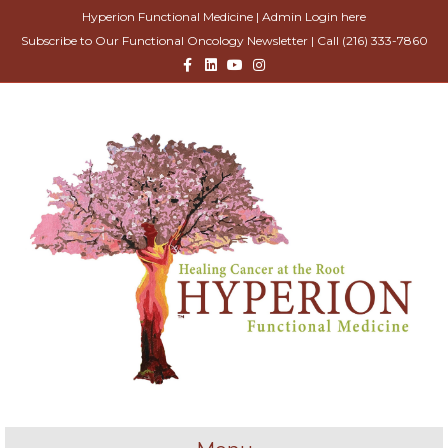
Hyperion Functional Medicine |
Admin Login here
Subscribe to Our Functional Oncology Newsletter
| Call
(216) 333-7860
Facebook
Linkedin
Youtube
Instagram